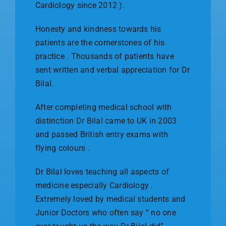
Cardiology since 2012 ).
Honesty and kindness towards his
patients are the cornerstones of his
practice . Thousands of patients have
sent written and verbal appreciation for Dr
Bilal.
After completing medical school with
distinction Dr Bilal came to UK in 2003
and passed British entry exams with
flying colours .
Dr Bilal loves teaching all aspects of
medicine especially Cardiology .
Extremely loved by medical students and
Junior Doctors who often say “ no one