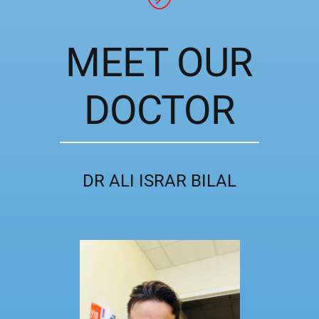
MEET OUR
DOCTOR
DR ALI ISRAR BILAL