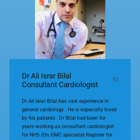
Dr Ali Israr Bilal
Consultant Cardiologist
Dr Ali Israr Bilal has vast experience in
general cardiology . He is especially loved
by his patients . Dr Bilal had been for
years working as consultant cardiologist
for NHS (On GMC specialist Register for