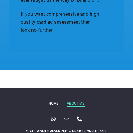
ever taught us the way Dr Bilal did” .
If you want comprehensive and high
quality cardiac assessment then
look no further.
HOME
ABOUT ME
© ALL RIGHTS RESERVED. • HEART CONSULTANT.