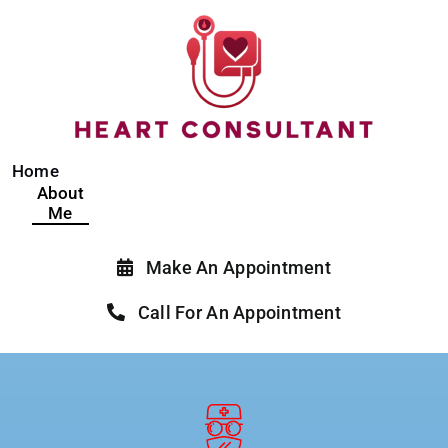
Skip
to
content
Home
About
Me
Make An Appointment
Call For An Appointment