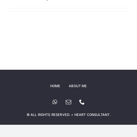
HOME
ABOUT ME
© ALL RIGHTS RESERVED. • HEART CONSULTANT.