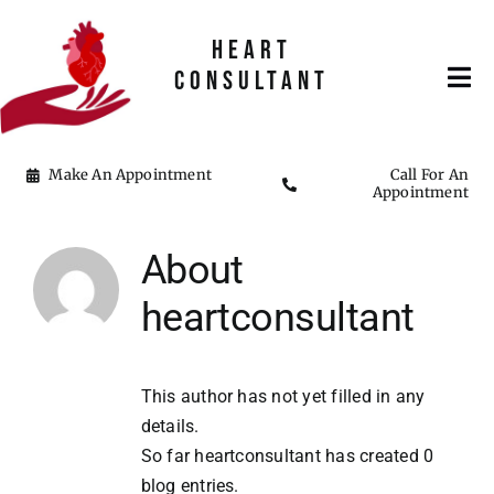
Skip
to
HEART
content
CONSULTANT
Tog
Nav
Home
Make An Appointment
Call For An
Appointment
About Me
About
heartconsultant
This author has not yet filled in any
details.
So far heartconsultant has created 0
blog entries.